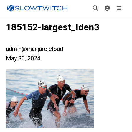
185152-largest_Iden3
admin@manjaro.cloud
May 30, 2024