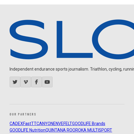
Independent endurance sports journalism. Triathlon, cycling, running
OUR PARTNERS
CADEX
FastTT
CANYON
ENVE
FELT
GOODLIFE Brands
GOODLIFE Nutrition
QUINTANA ROO
ROKA MULTISPORT