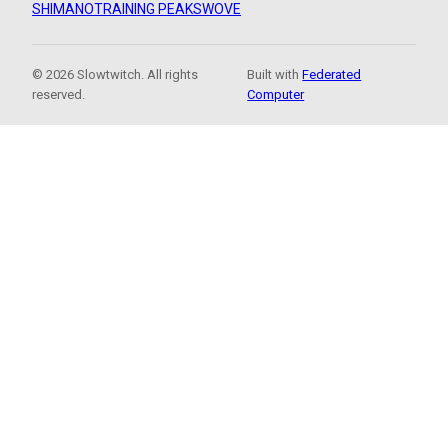
SHIMANO
TRAINING PEAKS
WOVE
© 2026 Slowtwitch. All rights
Built with
Federated
reserved.
Computer