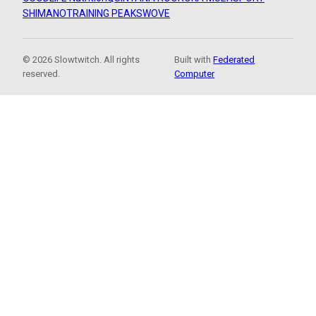
SHIMANO
TRAINING PEAKS
WOVE
© 2026 Slowtwitch. All rights
Built with
Federated
reserved.
Computer