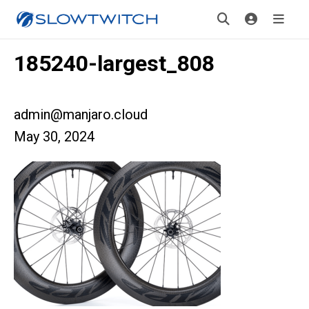
185240-largest_808
admin@manjaro.cloud
May 30, 2024