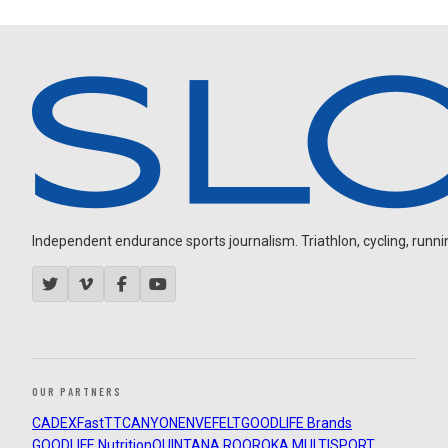
Independent endurance sports journalism. Triathlon, cycling, running
OUR PARTNERS
CADEX
FastTT
CANYON
ENVE
FELT
GOODLIFE Brands
GOODLIFE Nutrition
QUINTANA ROO
ROKA MULTISPORT