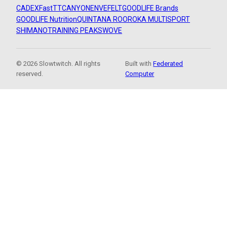
CADEX
FastTT
CANYON
ENVE
FELT
GOODLIFE Brands
GOODLIFE Nutrition
QUINTANA ROO
ROKA MULTISPORT
SHIMANO
TRAINING PEAKS
WOVE
© 2026 Slowtwitch. All rights
Built with
Federated
reserved.
Computer