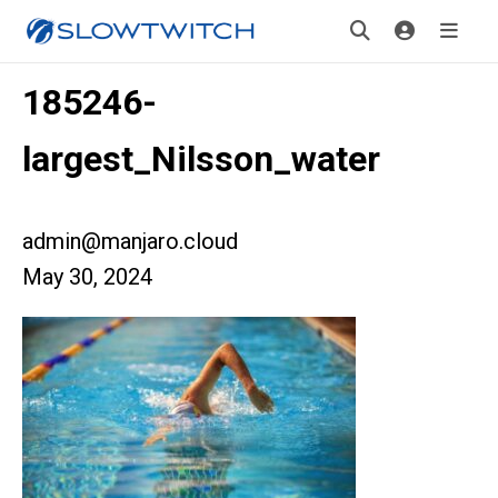
185246-
largest_Nilsson_water
admin@manjaro.cloud
May 30, 2024