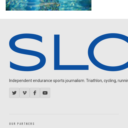
Independent endurance sports journalism. Triathlon, cycling, running
OUR PARTNERS