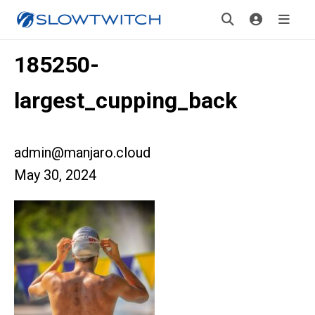
185250-
largest_cupping_back
admin@manjaro.cloud
May 30, 2024