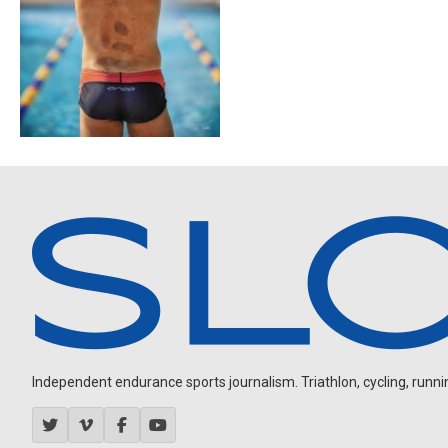
Independent endurance sports journalism. Triathlon, cycling, running