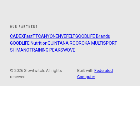
OUR PARTNERS
CADEX
FastTT
CANYON
ENVE
FELT
GOODLIFE Brands
GOODLIFE Nutrition
QUINTANA ROO
ROKA MULTISPORT
SHIMANO
TRAINING PEAKS
WOVE
© 2026 Slowtwitch. All rights
Built with
Federated
reserved.
Computer