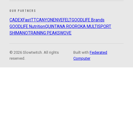
OUR PARTNERS
CADEX
FastTT
CANYON
ENVE
FELT
GOODLIFE Brands
GOODLIFE Nutrition
QUINTANA ROO
ROKA MULTISPORT
SHIMANO
TRAINING PEAKS
WOVE
© 2026 Slowtwitch. All rights
Built with
Federated
reserved.
Computer