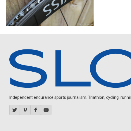
Independent endurance sports journalism. Triathlon, cycling, running