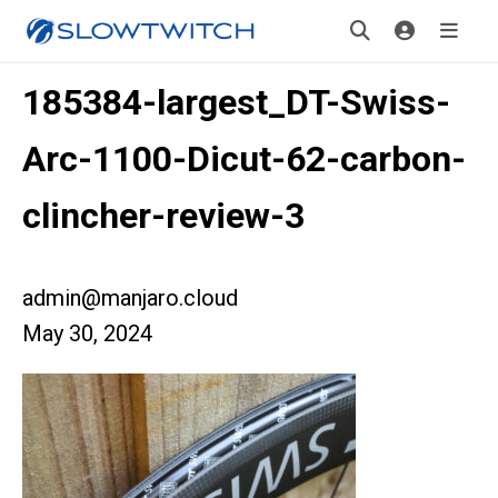
185384-largest_DT-Swiss-
Arc-1100-Dicut-62-carbon-
clincher-review-3
admin@manjaro.cloud
May 30, 2024