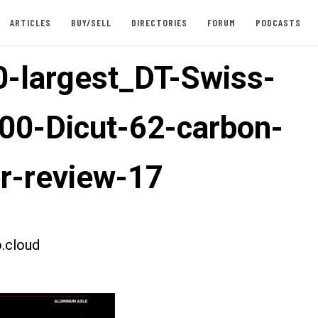
ARTICLES
BUY/SELL
DIRECTORIES
FORUM
PODCASTS
-largest_DT-Swiss-
00-Dicut-62-carbon-
er-review-17
.cloud