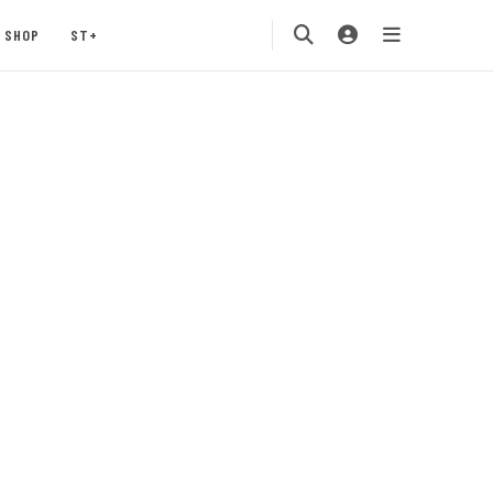
SHOP
ST+