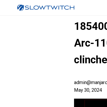
185400
Arc-11
clinch
admin@manjaro
May 30, 2024