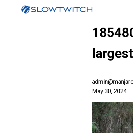
18548
larges
admin@manjaro
May 30, 2024