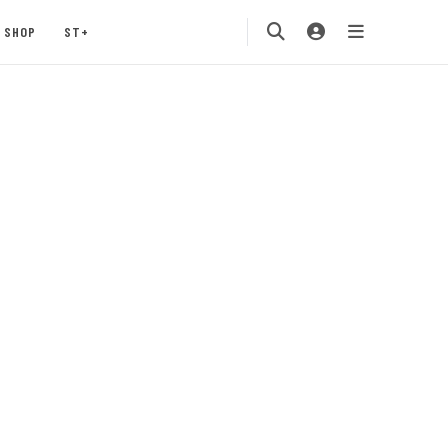
SHOP
ST+