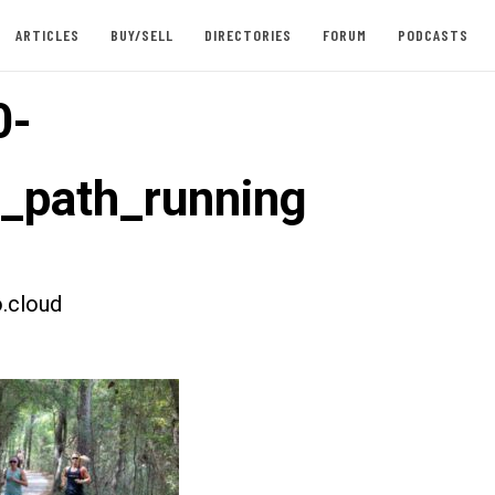
ARTICLES
BUY/SELL
DIRECTORIES
FORUM
PODCASTS
0-
t_path_running
.cloud