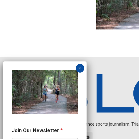
Independent endurance sports journalism. Triathl
O
Join Our Newsletter
*
u
r