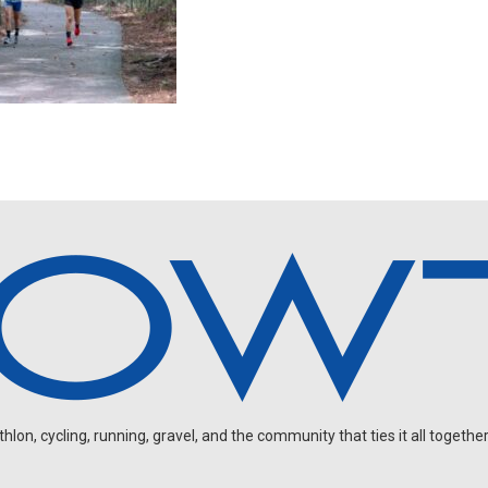
on, cycling, running, gravel, and the community that ties it all together