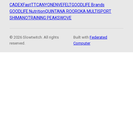
CADEX
FastTT
CANYON
ENVE
FELT
GOODLIFE Brands
GOODLIFE Nutrition
QUINTANA ROO
ROKA MULTISPORT
SHIMANO
TRAINING PEAKS
WOVE
© 2026 Slowtwitch. All rights
Built with
Federated
reserved.
Computer