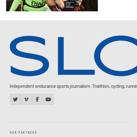
Independent endurance sports journalism. Triathlon, cycling, running
OUR PARTNERS