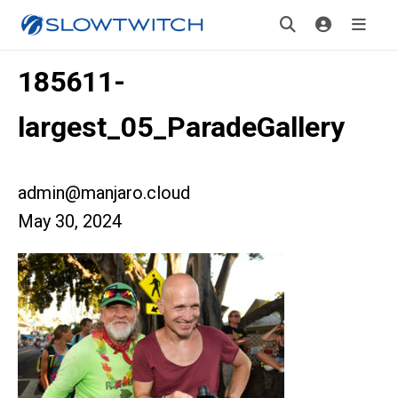
185611-
largest_05_ParadeGallery
admin@manjaro.cloud
May 30, 2024