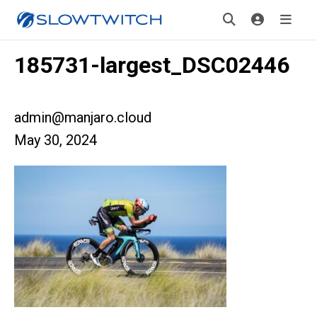
185731-largest_DSC02446
admin@manjaro.cloud
May 30, 2024