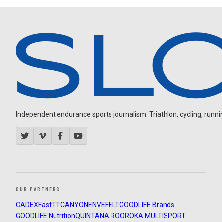
Independent endurance sports journalism. Triathlon, cycling, running
OUR PARTNERS
CADEX
FastTT
CANYON
ENVE
FELT
GOODLIFE Brands
GOODLIFE Nutrition
QUINTANA ROO
ROKA MULTISPORT