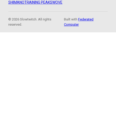
SHIMANO
TRAINING PEAKS
WOVE
© 2026 Slowtwitch. All rights
Built with
Federated
reserved.
Computer