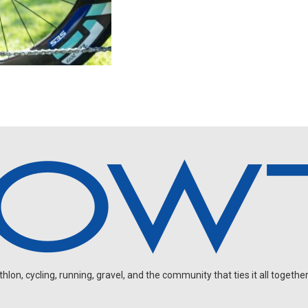
on, cycling, running, gravel, and the community that ties it all together