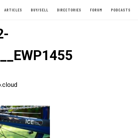
ARTICLES
BUY/SELL
DIRECTORIES
FORUM
PODCASTS
2-
st__EWP1455
.cloud