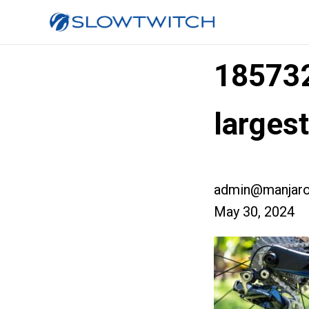
18573
large
admin@manjaro
May 30, 2024