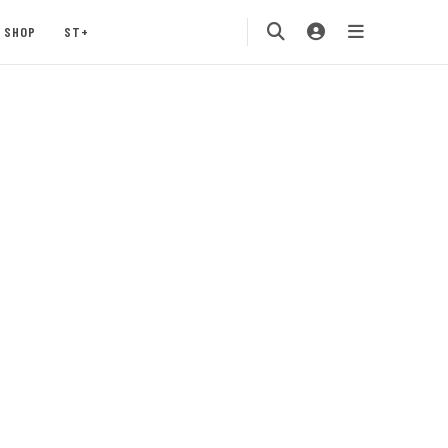
SHOP
ST+