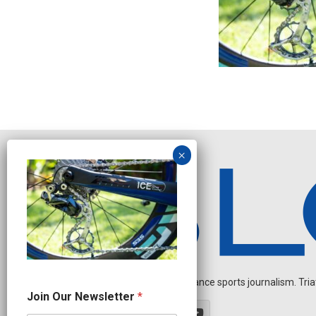
Independent endurance sports journalism. Triathl
N
Join Our Newsletter
*
e
w