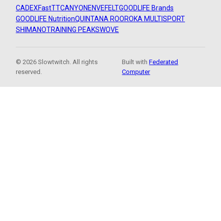
CADEX
FastTT
CANYON
ENVE
FELT
GOODLIFE Brands
GOODLIFE Nutrition
QUINTANA ROO
ROKA MULTISPORT
SHIMANO
TRAINING PEAKS
WOVE
© 2026 Slowtwitch. All rights
Built with
Federated
reserved.
Computer