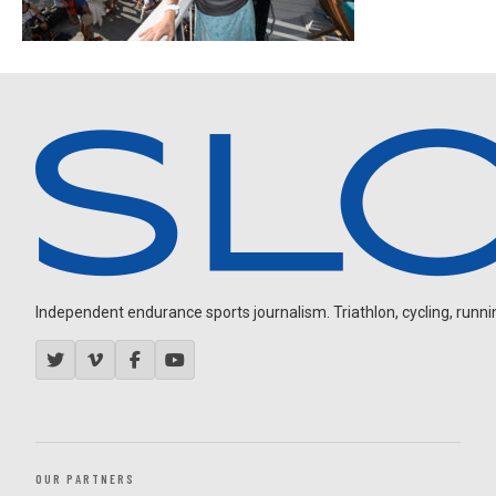
Independent endurance sports journalism. Triathlon, cycling, running
OUR PARTNERS