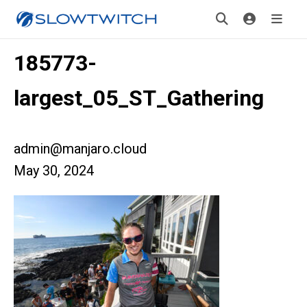
185773-
largest_05_ST_Gathering
admin@manjaro.cloud
May 30, 2024