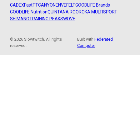
CADEX
FastTT
CANYON
ENVE
FELT
GOODLIFE Brands
GOODLIFE Nutrition
QUINTANA ROO
ROKA MULTISPORT
SHIMANO
TRAINING PEAKS
WOVE
© 2026 Slowtwitch. All rights
Built with
Federated
reserved.
Computer