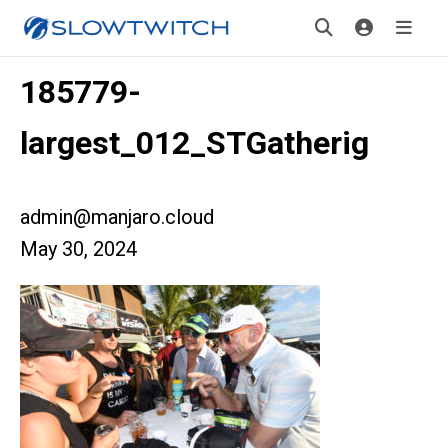
185779-
largest_012_STGatherig
admin@manjaro.cloud
May 30, 2024