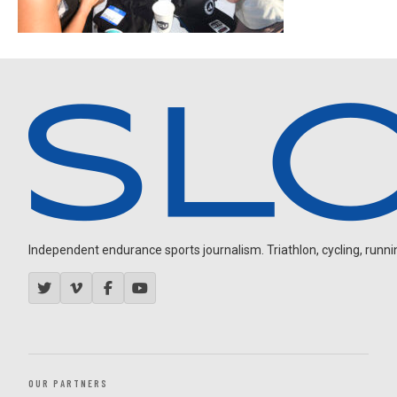
Independent endurance sports journalism. Triathlon, cycling, running
OUR PARTNERS