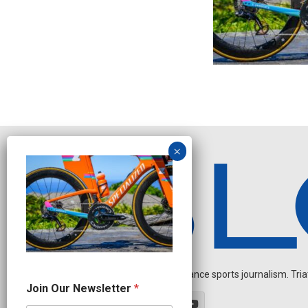
Independent endurance sports journalism. Triathl
J
Join Our Newsletter
*
o
i