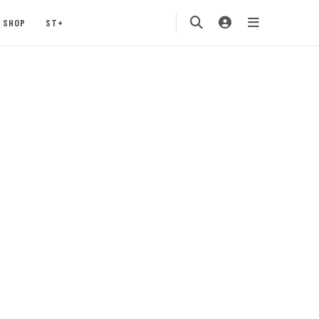
SHOP
ST+