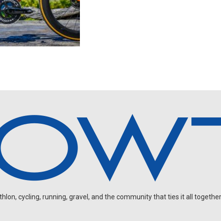
on, cycling, running, gravel, and the community that ties it all together