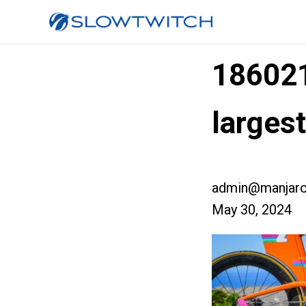
18602
larges
admin@manjaro
May 30, 2024