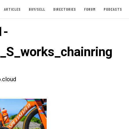
ARTICLES
BUY/SELL
DIRECTORIES
FORUM
PODCASTS
1-
t_S_works_chainring
.cloud