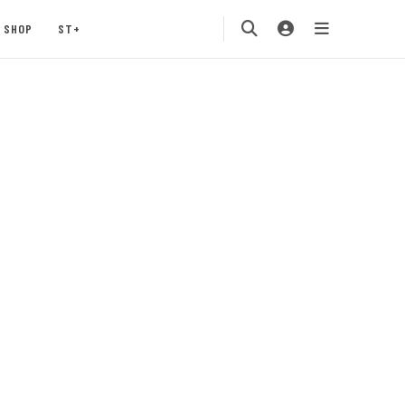
SHOP
ST+