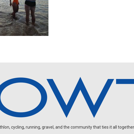
on, cycling, running, gravel, and the community that ties it all together