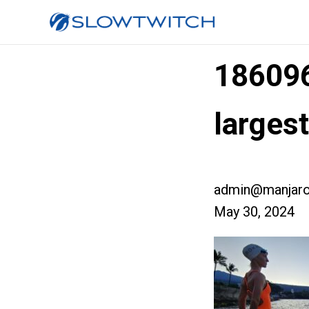
18609
larges
admin@manjaro
May 30, 2024