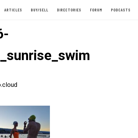
ARTICLES
BUY/SELL
DIRECTORIES
FORUM
PODCASTS
6-
t_sunrise_swim
.cloud