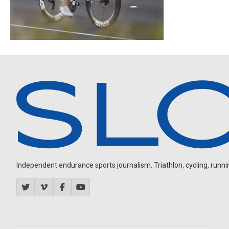
Independent endurance sports journalism. Triathlon, cycling, running