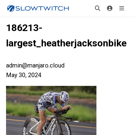
186213-
largest_heatherjacksonbike
admin@manjaro.cloud
May 30, 2024