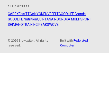
OUR PARTNERS
CADEX
FastTT
CANYON
ENVE
FELT
GOODLIFE Brands
GOODLIFE Nutrition
QUINTANA ROO
ROKA MULTISPORT
SHIMANO
TRAINING PEAKS
WOVE
© 2026 Slowtwitch. All rights
Built with
Federated
reserved.
Computer