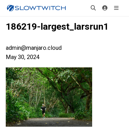
186219-largest_larsrun1
admin@manjaro.cloud
May 30, 2024