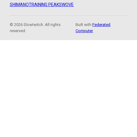
SHIMANO
TRAINING PEAKS
WOVE
© 2026 Slowtwitch. All rights
Built with
Federated
reserved.
Computer