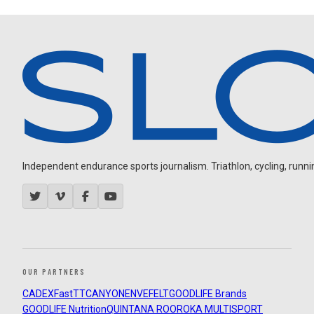
Independent endurance sports journalism. Triathlon, cycling, running
OUR PARTNERS
CADEX
FastTT
CANYON
ENVE
FELT
GOODLIFE Brands
GOODLIFE Nutrition
QUINTANA ROO
ROKA MULTISPORT