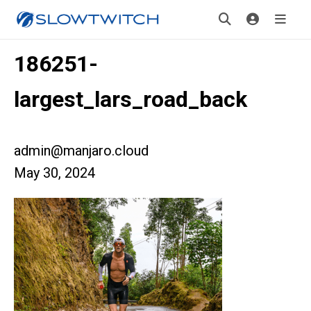
186251-
largest_lars_road_back
admin@manjaro.cloud
May 30, 2024