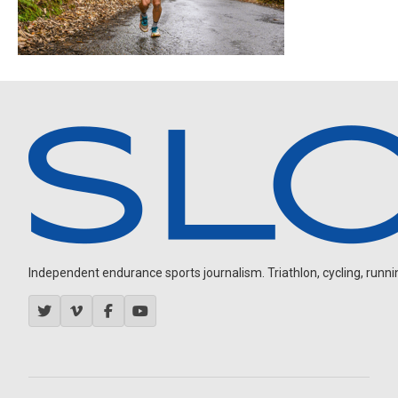
Independent endurance sports journalism. Triathlon, cycling, running