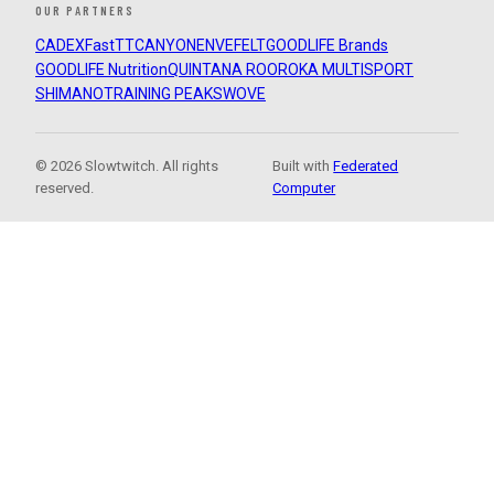
OUR PARTNERS
CADEX
FastTT
CANYON
ENVE
FELT
GOODLIFE Brands
GOODLIFE Nutrition
QUINTANA ROO
ROKA MULTISPORT
SHIMANO
TRAINING PEAKS
WOVE
© 2026 Slowtwitch. All rights
Built with
Federated
reserved.
Computer