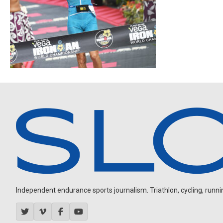
Independent endurance sports journalism. Triathlon, cycling, running