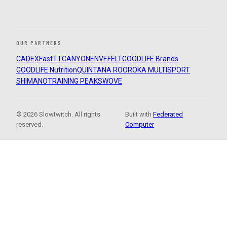
OUR PARTNERS
CADEX
FastTT
CANYON
ENVE
FELT
GOODLIFE Brands
GOODLIFE Nutrition
QUINTANA ROO
ROKA MULTISPORT
SHIMANO
TRAINING PEAKS
WOVE
© 2026 Slowtwitch. All rights
Built with
Federated
reserved.
Computer