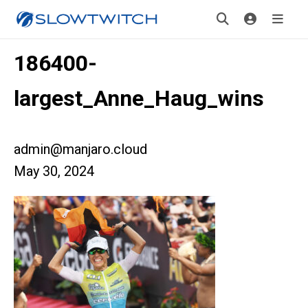
186400-
largest_Anne_Haug_wins
admin@manjaro.cloud
May 30, 2024