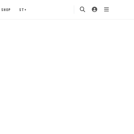
SHOP
ST+