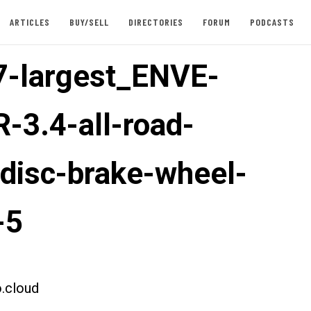
ARTICLES
BUY/SELL
DIRECTORIES
FORUM
PODCASTS
-largest_ENVE-
-3.4-all-road-
-disc-brake-wheel-
-5
.cloud