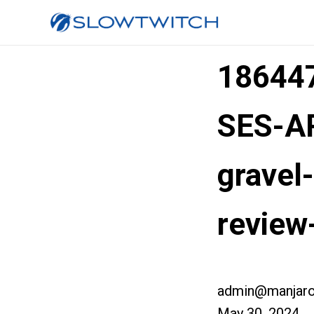
186447
SES-AR
gravel
review
admin@manjaro
May 30, 2024