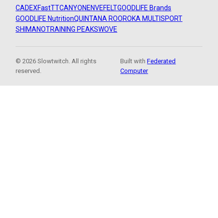
CADEX
FastTT
CANYON
ENVE
FELT
GOODLIFE Brands
GOODLIFE Nutrition
QUINTANA ROO
ROKA MULTISPORT
SHIMANO
TRAINING PEAKS
WOVE
© 2026 Slowtwitch. All rights
Built with
Federated
reserved.
Computer