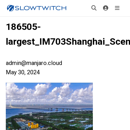
186505-
largest_IM703Shanghai_Scen
admin@manjaro.cloud
May 30, 2024