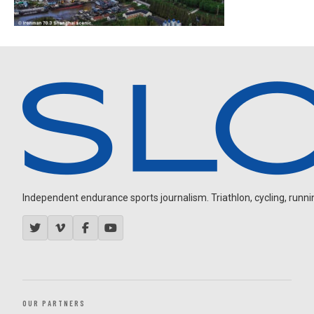
Independent endurance sports journalism. Triathlon, cycling, running
OUR PARTNERS