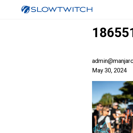
186551
admin@manjaro
May 30, 2024