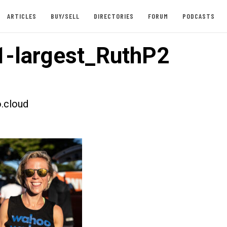
ARTICLES
BUY/SELL
DIRECTORIES
FORUM
PODCASTS
-largest_RuthP2
.cloud