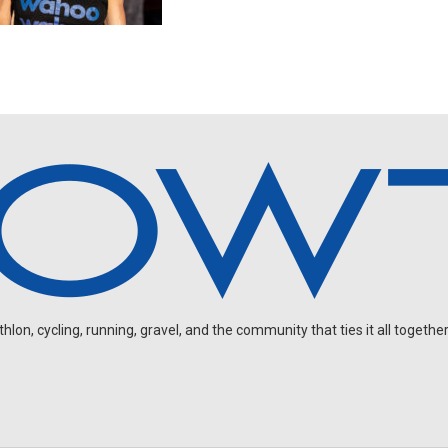
on, cycling, running, gravel, and the community that ties it all together