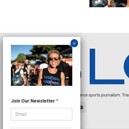
Independent endurance sports journalism. Triathl
N
Join Our Newsletter
*
e
w
s
l
e