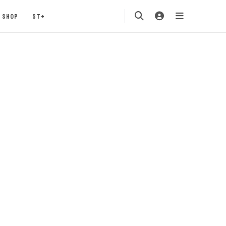
SHOP
ST+