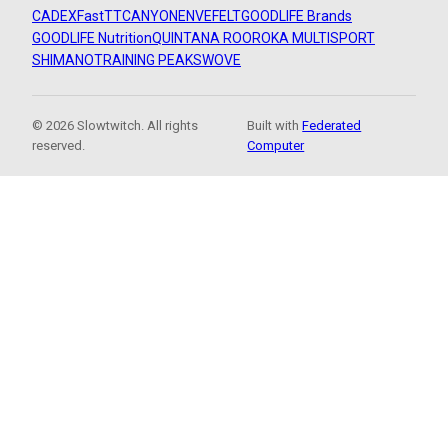
CADEX
FastTT
CANYON
ENVE
FELT
GOODLIFE Brands
GOODLIFE Nutrition
QUINTANA ROO
ROKA MULTISPORT
SHIMANO
TRAINING PEAKS
WOVE
© 2026 Slowtwitch. All rights
Built with
Federated
reserved.
Computer