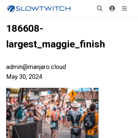
186608-
largest_maggie_finish
admin@manjaro.cloud
May 30, 2024