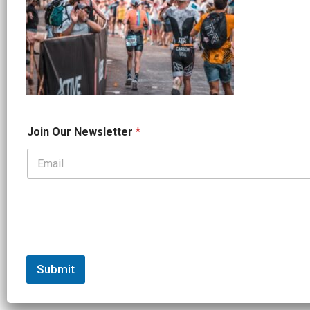
*
Join Our Newsletter
*
O
u
r
*
Submit