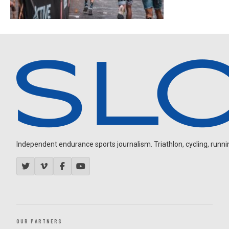
Independent endurance sports journalism. Triathlon, cycling, running
OUR PARTNERS