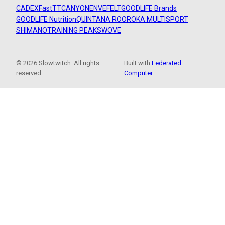
CADEX
FastTT
CANYON
ENVE
FELT
GOODLIFE Brands
GOODLIFE Nutrition
QUINTANA ROO
ROKA MULTISPORT
SHIMANO
TRAINING PEAKS
WOVE
© 2026 Slowtwitch. All rights
Built with
Federated
reserved.
Computer