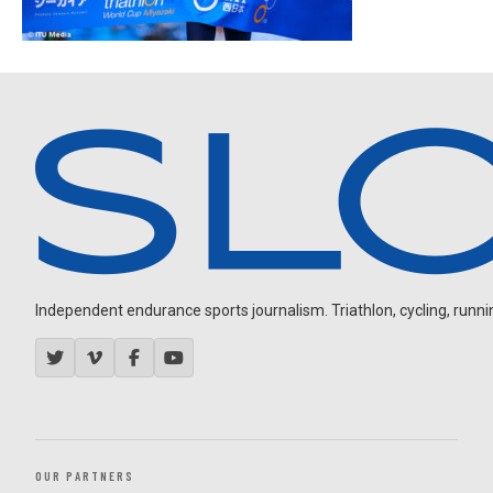
Independent endurance sports journalism. Triathlon, cycling, running
OUR PARTNERS