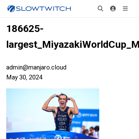
186625-
largest_MiyazakiWorldCup_M
admin@manjaro.cloud
May 30, 2024