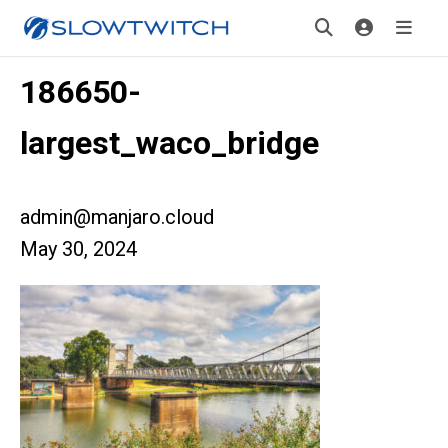
186650-
largest_waco_bridge
admin@manjaro.cloud
May 30, 2024