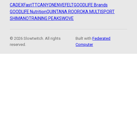
CADEX
FastTT
CANYON
ENVE
FELT
GOODLIFE Brands
GOODLIFE Nutrition
QUINTANA ROO
ROKA MULTISPORT
SHIMANO
TRAINING PEAKS
WOVE
© 2026 Slowtwitch. All rights
Built with
Federated
reserved.
Computer