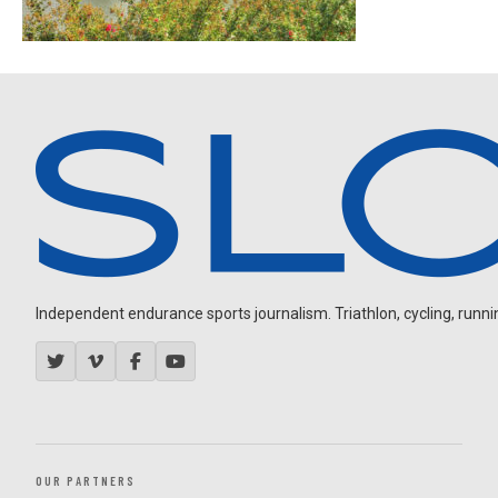
Independent endurance sports journalism. Triathlon, cycling, running
OUR PARTNERS