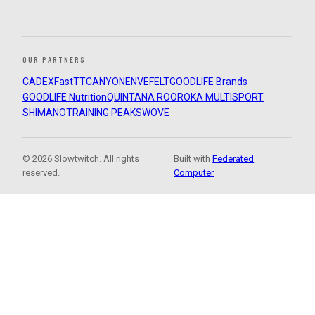
OUR PARTNERS
CADEX
FastTT
CANYON
ENVE
FELT
GOODLIFE Brands
GOODLIFE Nutrition
QUINTANA ROO
ROKA MULTISPORT
SHIMANO
TRAINING PEAKS
WOVE
© 2026 Slowtwitch. All rights
Built with
Federated
reserved.
Computer