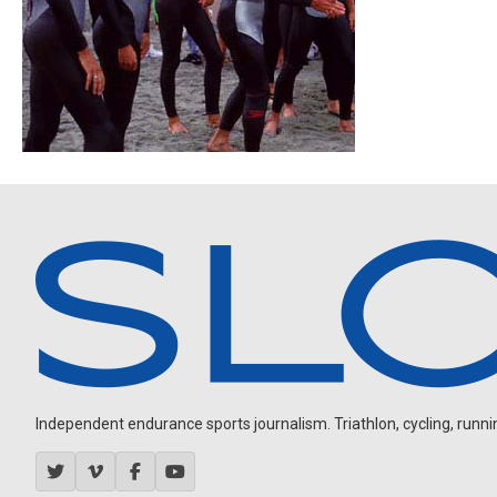
Independent endurance sports journalism. Triathlon, cycling, running