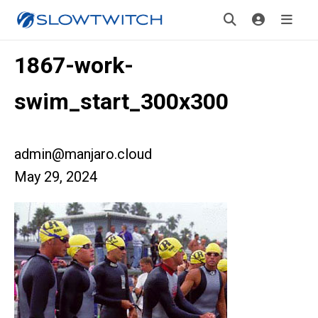
1867-work-
swim_start_300x300
admin@manjaro.cloud
May 29, 2024