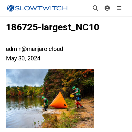
186725-largest_NC10
admin@manjaro.cloud
May 30, 2024