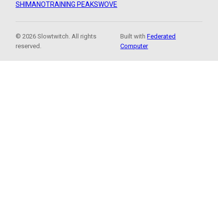
SHIMANO
TRAINING PEAKS
WOVE
© 2026 Slowtwitch. All rights
Built with
Federated
reserved.
Computer