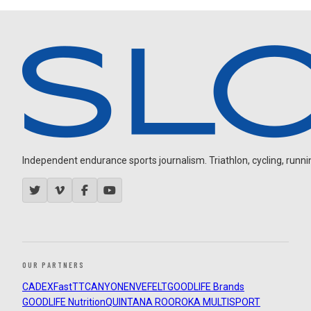
Independent endurance sports journalism. Triathlon, cycling, running
OUR PARTNERS
CADEX
FastTT
CANYON
ENVE
FELT
GOODLIFE Brands
GOODLIFE Nutrition
QUINTANA ROO
ROKA MULTISPORT