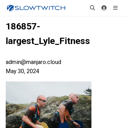
186857-
largest_Lyle_Fitness
admin@manjaro.cloud
May 30, 2024