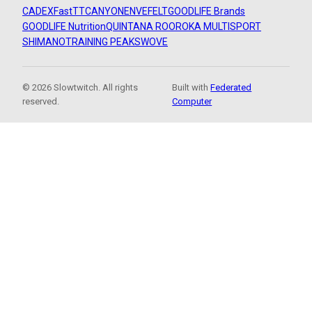
CADEX
FastTT
CANYON
ENVE
FELT
GOODLIFE Brands
GOODLIFE Nutrition
QUINTANA ROO
ROKA MULTISPORT
SHIMANO
TRAINING PEAKS
WOVE
© 2026 Slowtwitch. All rights
Built with
Federated
reserved.
Computer