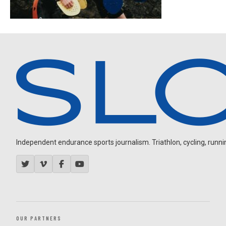
Independent endurance sports journalism. Triathlon, cycling, running
OUR PARTNERS