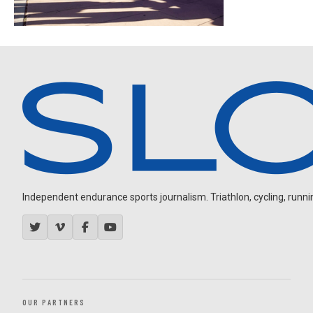
Independent endurance sports journalism. Triathlon, cycling, running
OUR PARTNERS