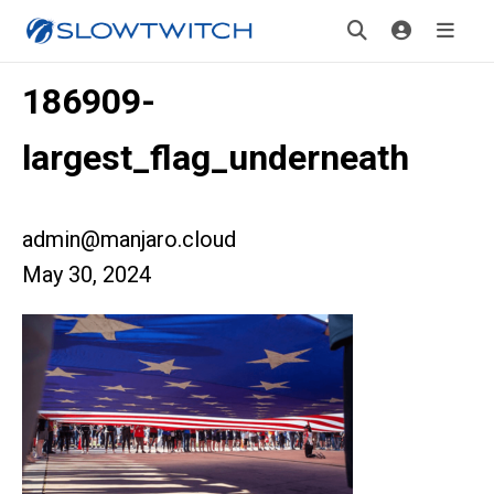
186909-
largest_flag_underneath
admin@manjaro.cloud
May 30, 2024