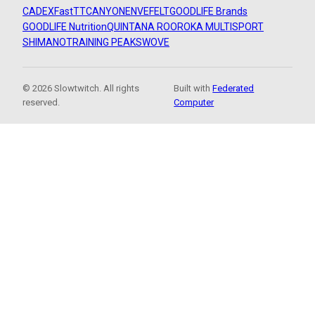
CADEX
FastTT
CANYON
ENVE
FELT
GOODLIFE Brands
GOODLIFE Nutrition
QUINTANA ROO
ROKA MULTISPORT
SHIMANO
TRAINING PEAKS
WOVE
© 2026 Slowtwitch. All rights
Built with
Federated
reserved.
Computer