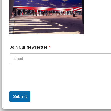
*
Join Our Newsletter
*
O
u
r
*
Submit