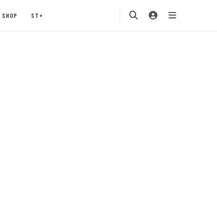
SHOP
ST+