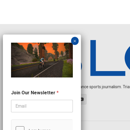
Independent endurance sports journalism. Triathl
J
Join Our Newsletter
*
o
i
n
N
e
w
s