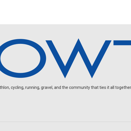
on, cycling, running, gravel, and the community that ties it all together