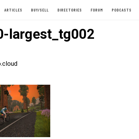
ARTICLES
BUY/SELL
DIRECTORIES
FORUM
PODCASTS
-largest_tg002
.cloud