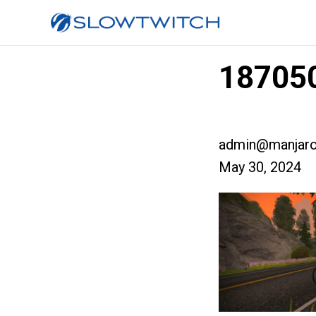
187050
admin@manjaro
May 30, 2024