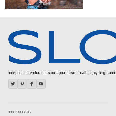
Independent endurance sports journalism. Triathlon, cycling, running
OUR PARTNERS