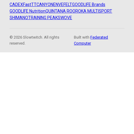
CADEX
FastTT
CANYON
ENVE
FELT
GOODLIFE Brands
GOODLIFE Nutrition
QUINTANA ROO
ROKA MULTISPORT
SHIMANO
TRAINING PEAKS
WOVE
© 2026 Slowtwitch. All rights
Built with
Federated
reserved.
Computer