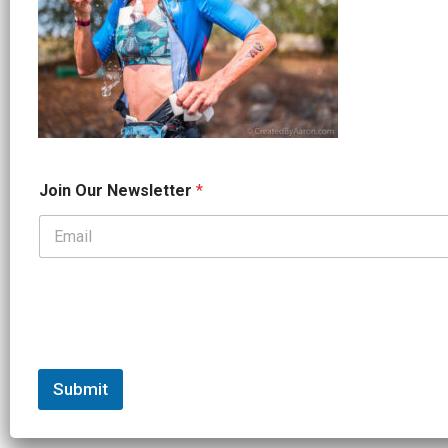
J
Join Our Newsletter
*
o
i
n
*
*
Submit