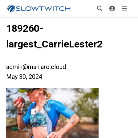
189260-
largest_CarrieLester2
admin@manjaro.cloud
May 30, 2024