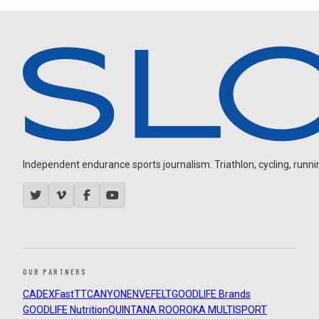
Independent endurance sports journalism. Triathlon, cycling, running
OUR PARTNERS
CADEX
FastTT
CANYON
ENVE
FELT
GOODLIFE Brands
GOODLIFE Nutrition
QUINTANA ROO
ROKA MULTISPORT