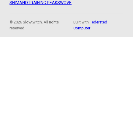
SHIMANO
TRAINING PEAKS
WOVE
© 2026 Slowtwitch. All rights
Built with
Federated
reserved.
Computer