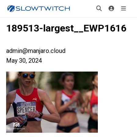
189513-largest__EWP1616
admin@manjaro.cloud
May 30, 2024