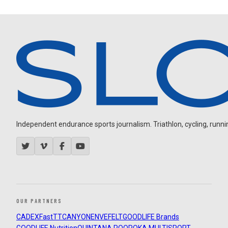
Independent endurance sports journalism. Triathlon, cycling, running
OUR PARTNERS
CADEX
FastTT
CANYON
ENVE
FELT
GOODLIFE Brands