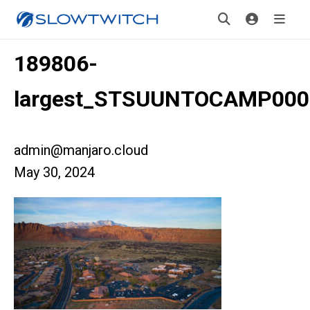
189806-
largest_STSUUNTOCAMP000
admin@manjaro.cloud
May 30, 2024