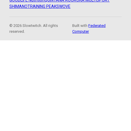
GOODLIFE Nutrition
QUINTANA ROO
ROKA MULTISPORT
SHIMANO
TRAINING PEAKS
WOVE
© 2026 Slowtwitch. All rights
Built with
Federated
reserved.
Computer