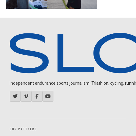
Independent endurance sports journalism. Triathlon, cycling, running
OUR PARTNERS