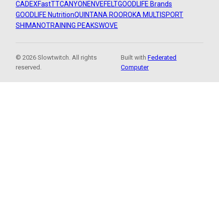
CADEX
FastTT
CANYON
ENVE
FELT
GOODLIFE Brands
GOODLIFE Nutrition
QUINTANA ROO
ROKA MULTISPORT
SHIMANO
TRAINING PEAKS
WOVE
© 2026 Slowtwitch. All rights
Built with
Federated
reserved.
Computer