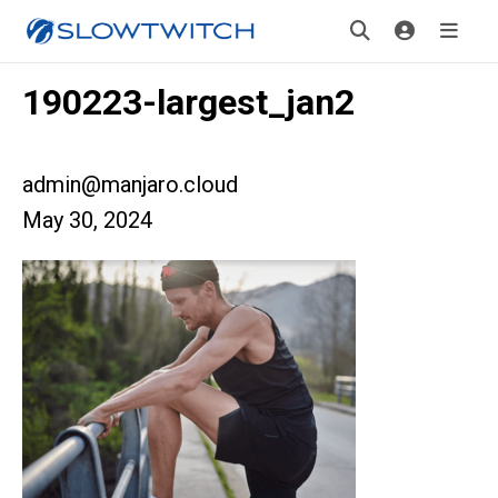
190223-largest_jan2
admin@manjaro.cloud
May 30, 2024