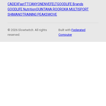
CADEX
FastTT
CANYON
ENVE
FELT
GOODLIFE Brands
GOODLIFE Nutrition
QUINTANA ROO
ROKA MULTISPORT
SHIMANO
TRAINING PEAKS
WOVE
© 2026 Slowtwitch. All rights
Built with
Federated
reserved.
Computer