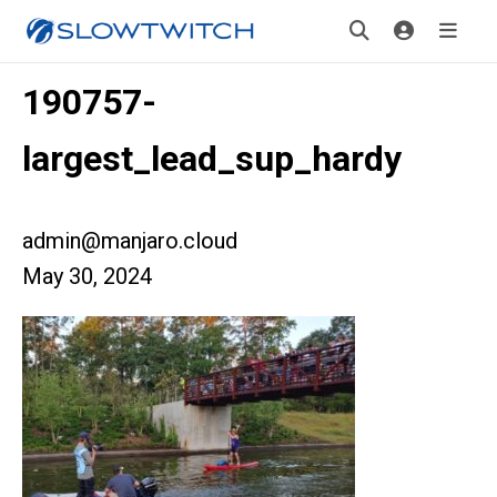
190757-
largest_lead_sup_hardy
admin@manjaro.cloud
May 30, 2024