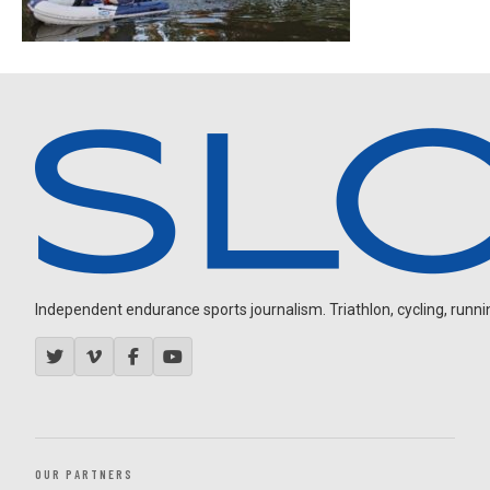
Independent endurance sports journalism. Triathlon, cycling, running
OUR PARTNERS