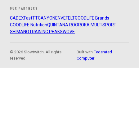
OUR PARTNERS
CADEX
FastTT
CANYON
ENVE
FELT
GOODLIFE Brands
GOODLIFE Nutrition
QUINTANA ROO
ROKA MULTISPORT
SHIMANO
TRAINING PEAKS
WOVE
© 2026 Slowtwitch. All rights
Built with
Federated
reserved.
Computer