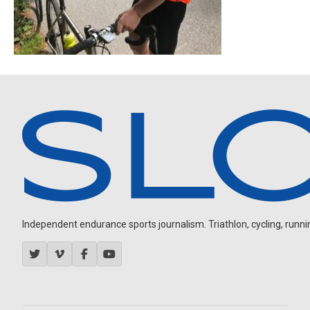
Independent endurance sports journalism. Triathlon, cycling, running