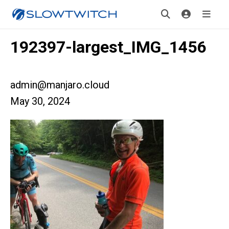
192397-largest_IMG_1456
admin@manjaro.cloud
May 30, 2024