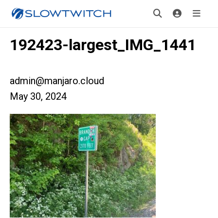
192423-largest_IMG_1441
admin@manjaro.cloud
May 30, 2024