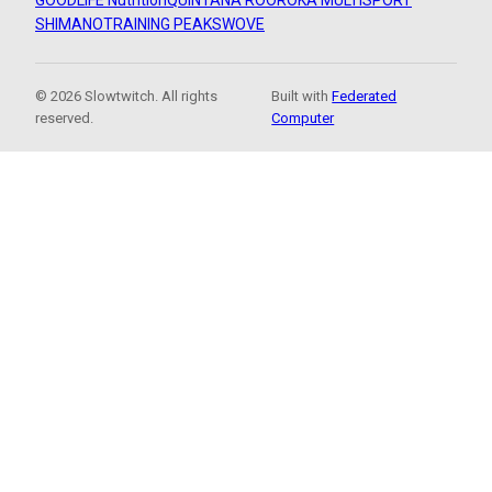
GOODLIFE Nutrition
QUINTANA ROO
ROKA MULTISPORT
SHIMANO
TRAINING PEAKS
WOVE
© 2026 Slowtwitch. All rights
Built with
Federated
reserved.
Computer