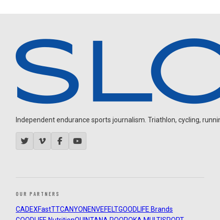
Independent endurance sports journalism. Triathlon, cycling, running
OUR PARTNERS
CADEX
FastTT
CANYON
ENVE
FELT
GOODLIFE Brands