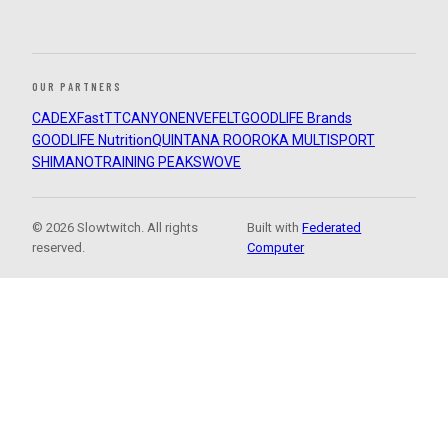
OUR PARTNERS
CADEX
FastTT
CANYON
ENVE
FELT
GOODLIFE Brands
GOODLIFE Nutrition
QUINTANA ROO
ROKA MULTISPORT
SHIMANO
TRAINING PEAKS
WOVE
© 2026 Slowtwitch. All rights
Built with
Federated
reserved.
Computer