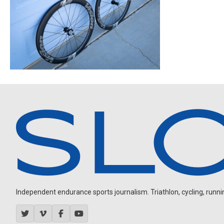
Independent endurance sports journalism. Triathlon, cycling, running