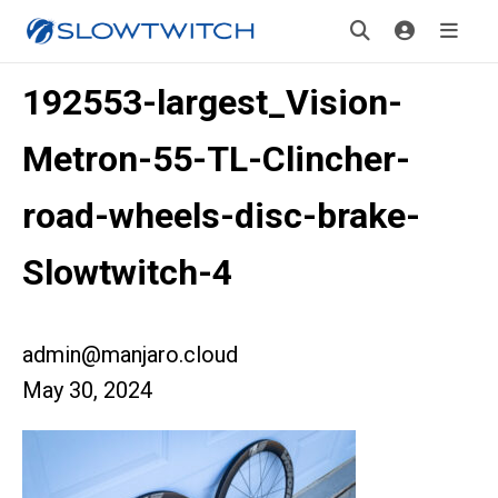
192553-largest_Vision-
Metron-55-TL-Clincher-
road-wheels-disc-brake-
Slowtwitch-4
admin@manjaro.cloud
May 30, 2024