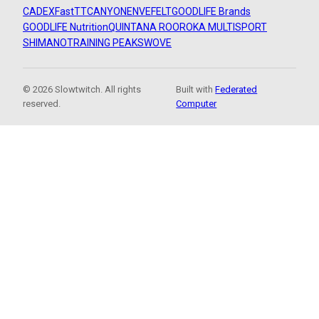
CADEX
FastTT
CANYON
ENVE
FELT
GOODLIFE Brands
GOODLIFE Nutrition
QUINTANA ROO
ROKA MULTISPORT
SHIMANO
TRAINING PEAKS
WOVE
© 2026 Slowtwitch. All rights
Built with
Federated
reserved.
Computer