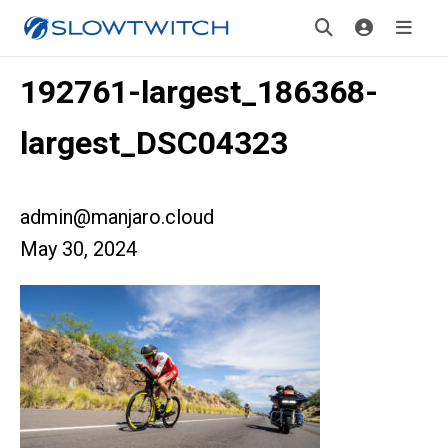
192761-largest_186368-
largest_DSC04323
admin@manjaro.cloud
May 30, 2024