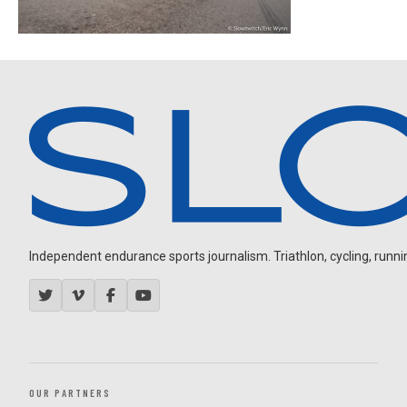
Independent endurance sports journalism. Triathlon, cycling, running
OUR PARTNERS