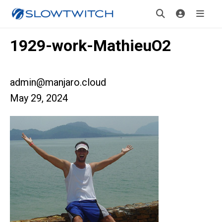
1929-work-MathieuO2
admin@manjaro.cloud
May 29, 2024