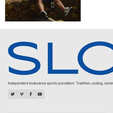
Independent endurance sports journalism. Triathlon, cycling, running