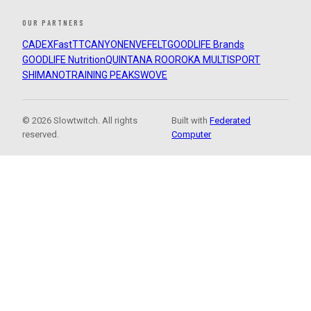
OUR PARTNERS
CADEX
FastTT
CANYON
ENVE
FELT
GOODLIFE Brands
GOODLIFE Nutrition
QUINTANA ROO
ROKA MULTISPORT
SHIMANO
TRAINING PEAKS
WOVE
© 2026 Slowtwitch. All rights
Built with
Federated
reserved.
Computer