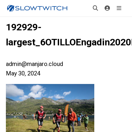
192929-
largest_6OTILLOEngadin2020
admin@manjaro.cloud
May 30, 2024