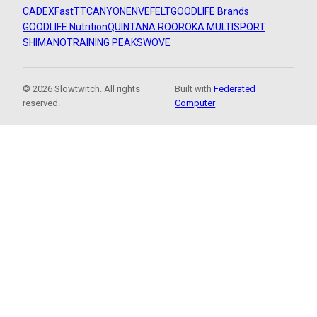
CADEX
FastTT
CANYON
ENVE
FELT
GOODLIFE Brands
GOODLIFE Nutrition
QUINTANA ROO
ROKA MULTISPORT
SHIMANO
TRAINING PEAKS
WOVE
© 2026 Slowtwitch. All rights
Built with
Federated
reserved.
Computer