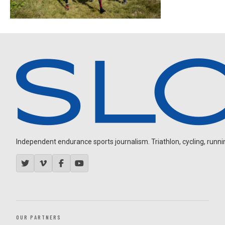
Independent endurance sports journalism. Triathlon, cycling, running
OUR PARTNERS