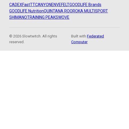
CADEX
FastTT
CANYON
ENVE
FELT
GOODLIFE Brands
GOODLIFE Nutrition
QUINTANA ROO
ROKA MULTISPORT
SHIMANO
TRAINING PEAKS
WOVE
© 2026 Slowtwitch. All rights
Built with
Federated
reserved.
Computer