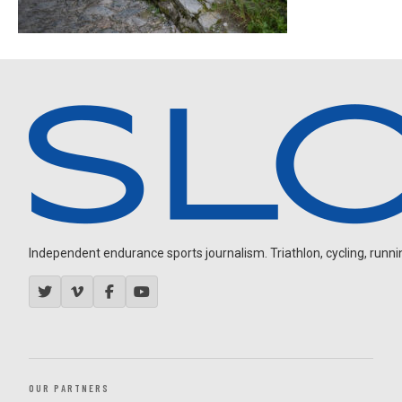
Independent endurance sports journalism. Triathlon, cycling, running
OUR PARTNERS