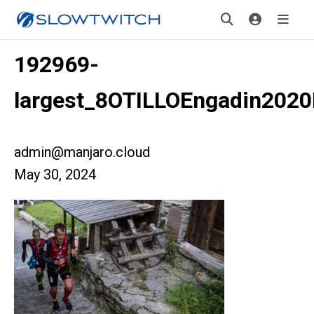
192969-
largest_8OTILLOEngadin2020
admin@manjaro.cloud
May 30, 2024