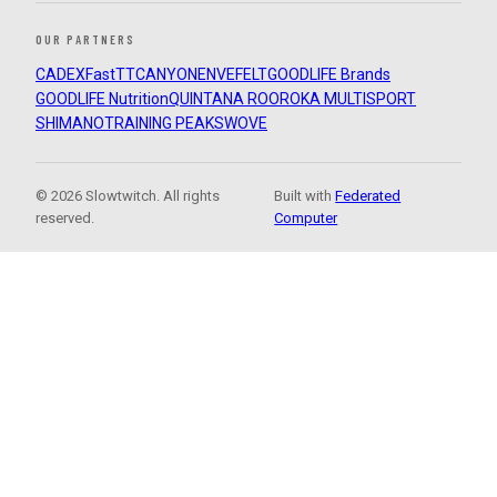
OUR PARTNERS
CADEX
FastTT
CANYON
ENVE
FELT
GOODLIFE Brands
GOODLIFE Nutrition
QUINTANA ROO
ROKA MULTISPORT
SHIMANO
TRAINING PEAKS
WOVE
© 2026 Slowtwitch. All rights
Built with
Federated
reserved.
Computer