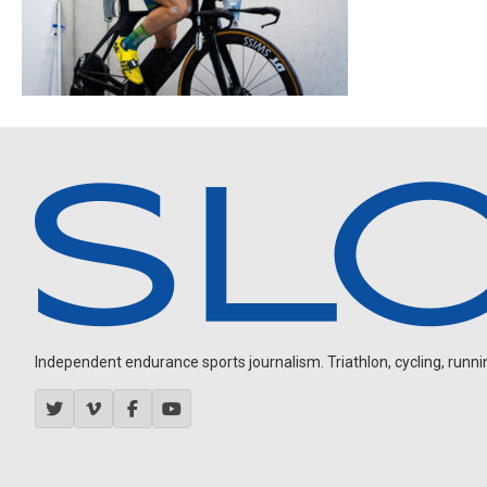
Independent endurance sports journalism. Triathlon, cycling, running