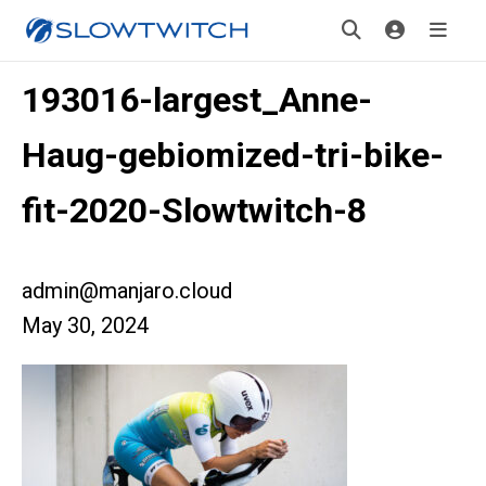
193016-largest_Anne-
Haug-gebiomized-tri-bike-
fit-2020-Slowtwitch-8
admin@manjaro.cloud
May 30, 2024