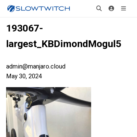
193067-
largest_KBDimondMogul5
admin@manjaro.cloud
May 30, 2024