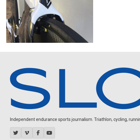
Independent endurance sports journalism. Triathlon, cycling, running