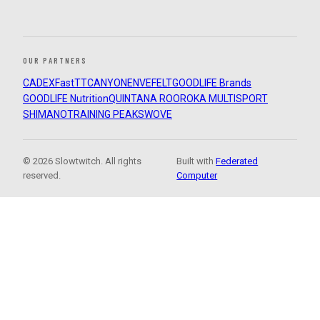
OUR PARTNERS
CADEX
FastTT
CANYON
ENVE
FELT
GOODLIFE Brands
GOODLIFE Nutrition
QUINTANA ROO
ROKA MULTISPORT
SHIMANO
TRAINING PEAKS
WOVE
© 2026 Slowtwitch. All rights
Built with
Federated
reserved.
Computer