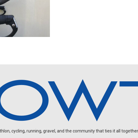
on, cycling, running, gravel, and the community that ties it all together