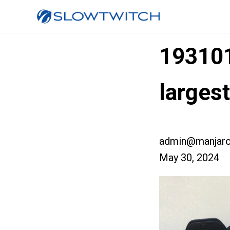
19310
larges
admin@manjaro
May 30, 2024