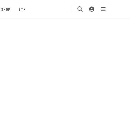
SHOP
ST+