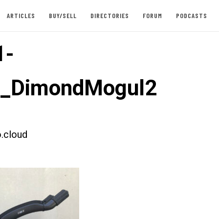
ARTICLES
BUY/SELL
DIRECTORIES
FORUM
PODCASTS
1-
t_DimondMogul2
.cloud