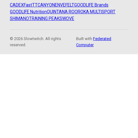
CADEX
FastTT
CANYON
ENVE
FELT
GOODLIFE Brands
GOODLIFE Nutrition
QUINTANA ROO
ROKA MULTISPORT
SHIMANO
TRAINING PEAKS
WOVE
© 2026 Slowtwitch. All rights
Built with
Federated
reserved.
Computer