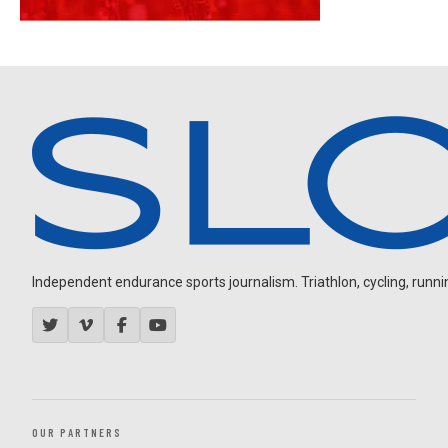
Independent endurance sports journalism. Triathlon, cycling, running
OUR PARTNERS