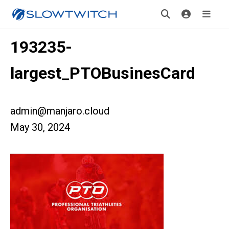
193235-
largest_PTOBusinesCard
admin@manjaro.cloud
May 30, 2024