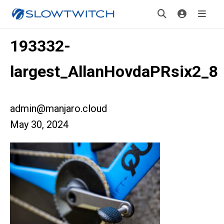
193332-
largest_AllanHovdaPRsix2_8
admin@manjaro.cloud
May 30, 2024