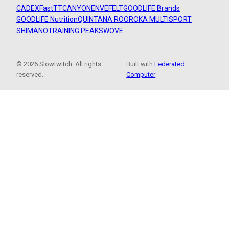
CADEX
FastTT
CANYON
ENVE
FELT
GOODLIFE Brands
GOODLIFE Nutrition
QUINTANA ROO
ROKA MULTISPORT
SHIMANO
TRAINING PEAKS
WOVE
© 2026 Slowtwitch. All rights
Built with
Federated
reserved.
Computer