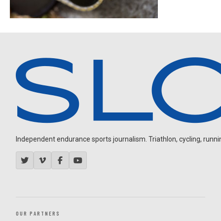
Independent endurance sports journalism. Triathlon, cycling, running
OUR PARTNERS