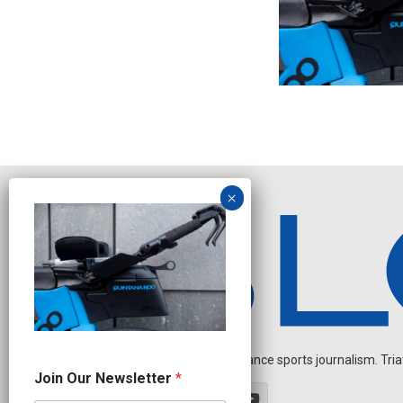
Independent endurance sports journalism. Triathl
N
Join Our Newsletter
*
e
w