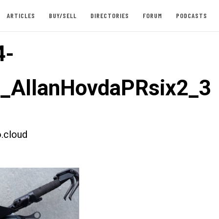
ARTICLES
BUY/SELL
DIRECTORIES
FORUM
PODCASTS
4-
t_AllanHovdaPRsix2_3
.cloud