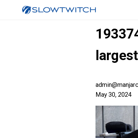
19337
larges
admin@manjaro
May 30, 2024