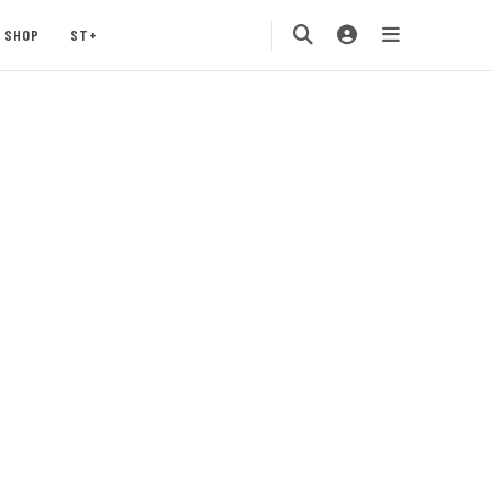
SHOP
ST+