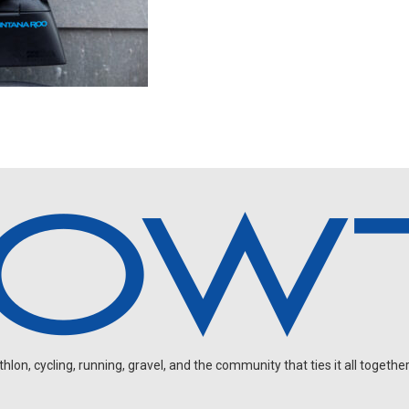
on, cycling, running, gravel, and the community that ties it all together