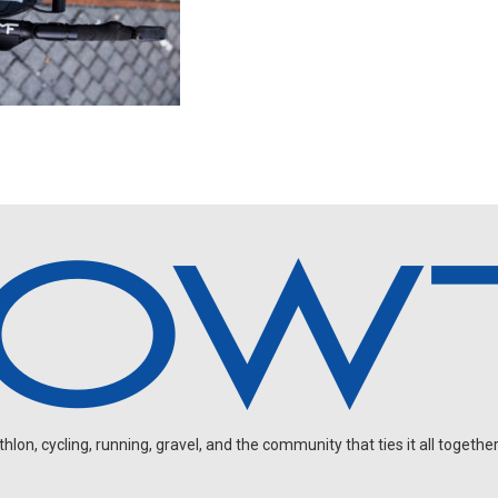
on, cycling, running, gravel, and the community that ties it all together