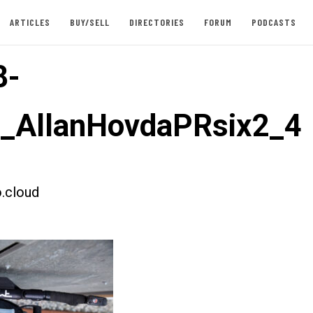
ARTICLES
BUY/SELL
DIRECTORIES
FORUM
PODCASTS
8-
t_AllanHovdaPRsix2_4
.cloud