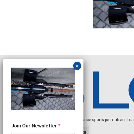
Independent endurance sports journalism. Triathl
N
Join Our Newsletter
*
a
m