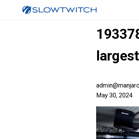
19337
larges
admin@manjaro
May 30, 2024