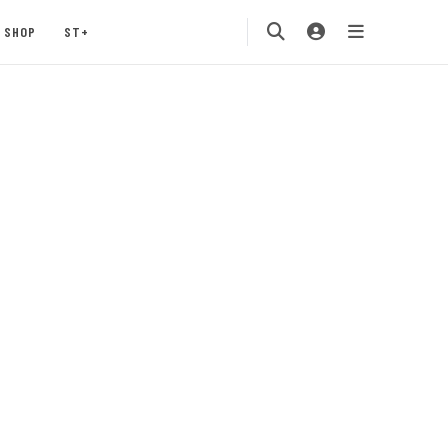
SHOP
ST+