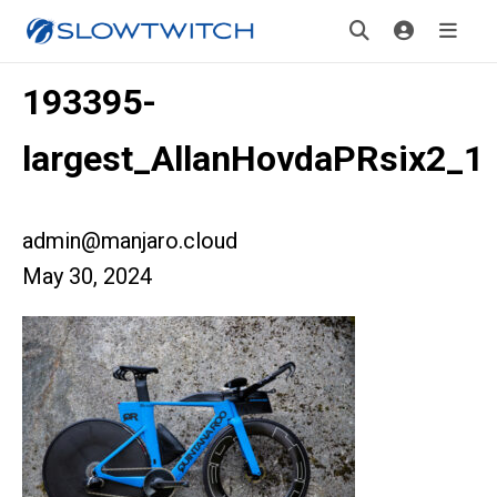
193395-
largest_AllanHovdaPRsix2_1
admin@manjaro.cloud
May 30, 2024