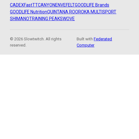
CADEX
FastTT
CANYON
ENVE
FELT
GOODLIFE Brands
GOODLIFE Nutrition
QUINTANA ROO
ROKA MULTISPORT
SHIMANO
TRAINING PEAKS
WOVE
© 2026 Slowtwitch. All rights
Built with
Federated
reserved.
Computer