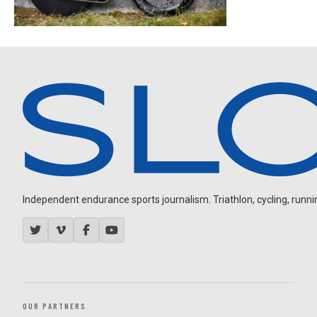
Independent endurance sports journalism. Triathlon, cycling, running
OUR PARTNERS