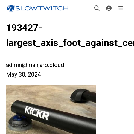
193427-
largest_axis_foot_against_ce
admin@manjaro.cloud
May 30, 2024