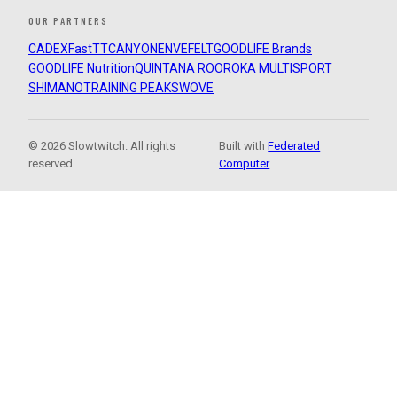
OUR PARTNERS
CADEX
FastTT
CANYON
ENVE
FELT
GOODLIFE Brands
GOODLIFE Nutrition
QUINTANA ROO
ROKA MULTISPORT
SHIMANO
TRAINING PEAKS
WOVE
© 2026 Slowtwitch. All rights
Built with
Federated
reserved.
Computer