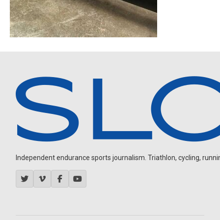
Independent endurance sports journalism. Triathlon, cycling, running